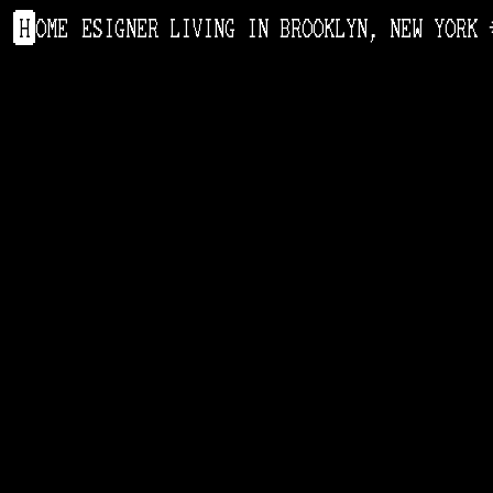
ODUCT DESIGNER LIVING IN BROOKLYN, NEW YORK
H
OME